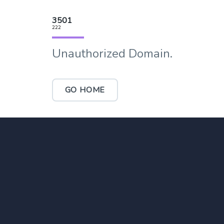
3501
222
Unauthorized Domain.
GO HOME